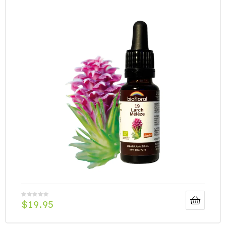
$
19.95