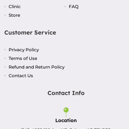
Clinic
FAQ
Store
Customer Service
Privacy Policy
Terms of Use
Refund and Return Policy
Contact Us
Contact Info
Location