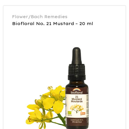
Flower/Bach Remedies
Biofloral No. 21 Mustard – 20 ml