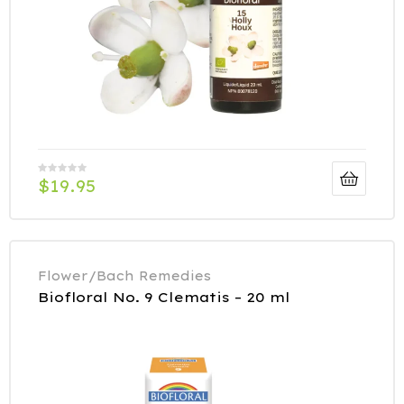
$
19.95
Flower/Bach Remedies
Biofloral No. 9 Clematis – 20 ml