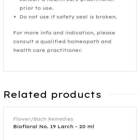
prior to use.
Do not use if safety seal is broken.
For more info and indication, please
consult a qualified homeopath and
health care practitioner.
Related products
Flower/Bach Remedies
Biofloral No. 19 Larch – 20 ml