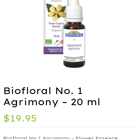
ies
port
Biofloral No. 1
alth
Agrimony – 20 ml
ids
$
19.95
Q
iety
Biofloral No.1 Agrimony – Flower Essence