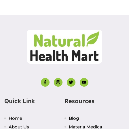
Quick Link
Resources
Home
Blog
About Us
Materia Medica