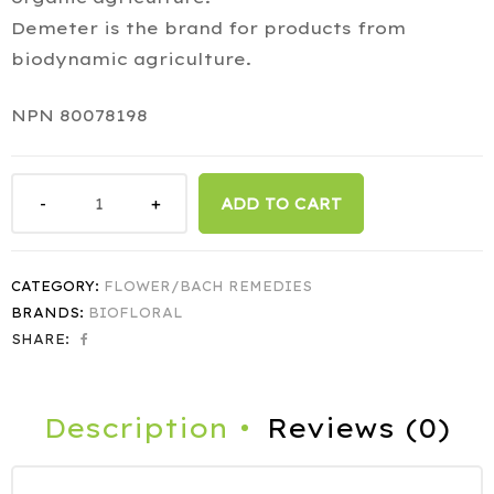
Demeter is the brand for products from
biodynamic agriculture.
NPN 80078198
ADD TO CART
CATEGORY:
FLOWER/BACH REMEDIES
BRANDS:
BIOFLORAL
SHARE:
Description
Reviews (0)