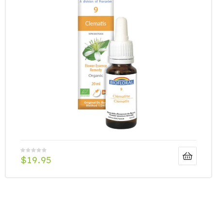
$
19.95