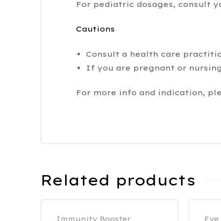
For pediatric dosages, consult y
Cautions
Consult a health care practiti
If you are pregnant or nursing
For more info and indication, pl
Related products
Immunity Booster
Eye