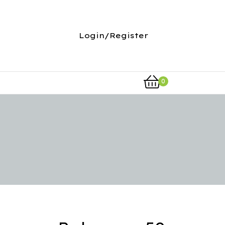
Login/Register
0