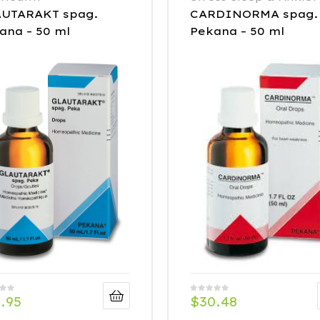
UTARAKT spag.
CARDINORMA spag.
ana – 50 ml
Pekana – 50 ml
.95
$
30.48