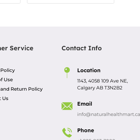
er Service
Contact Info
Location
 Policy
f Use
1143, 4058 109 Ave NE,
Calgary AB T3N2B2
and Return Policy
t Us
Email
info@naturalhealthmart.c
Phone