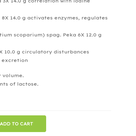
 3X 14.0 g correlation with iodine
X 14.0 g activates enzymes, regulates
rtium scoparium) spag. Peka 6X 12.0 g
 10.0 g circulatory disturbances
 excretion
y volume.
ts of lactose.
ADD TO CART