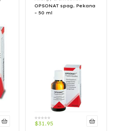
OPSONAT spag. Pekana
– 50 ml
$
31.95