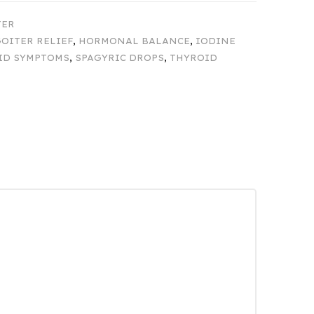
TER
OITER RELIEF
,
HORMONAL BALANCE
,
IODINE
ID SYMPTOMS
,
SPAGYRIC DROPS
,
THYROID