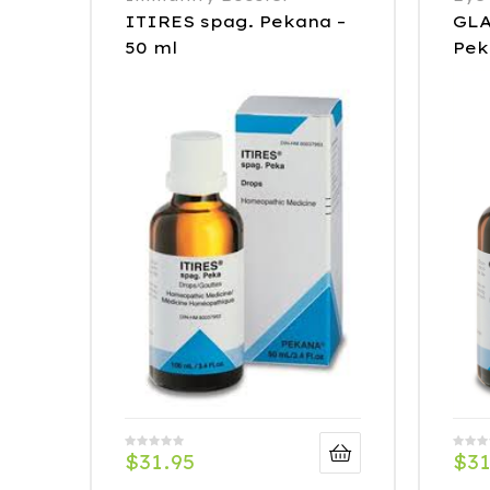
ITIRES spag. Pekana –
GLA
50 ml
Pek
$
31.95
$
31