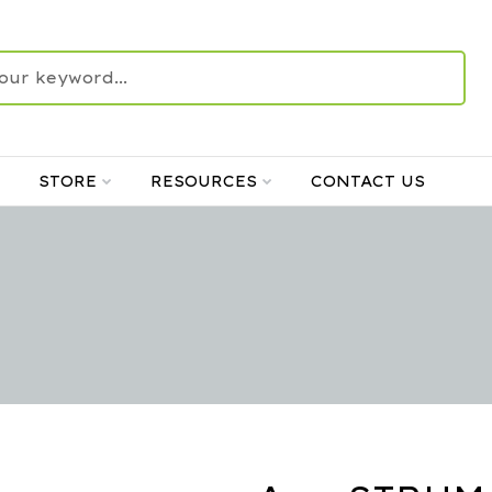
STORE
RESOURCES
CONTACT US