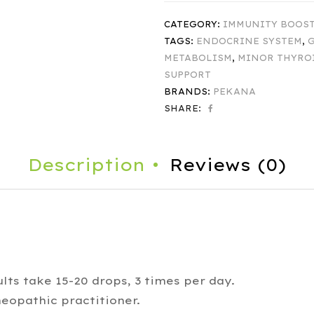
CATEGORY:
IMMUNITY BOOS
TAGS:
ENDOCRINE SYSTEM
,
G
METABOLISM
,
MINOR THYRO
SUPPORT
BRANDS:
PEKANA
SHARE:
Description
Reviews (0)
lts take 15-20 drops, 3 times per day.
eopathic practitioner.