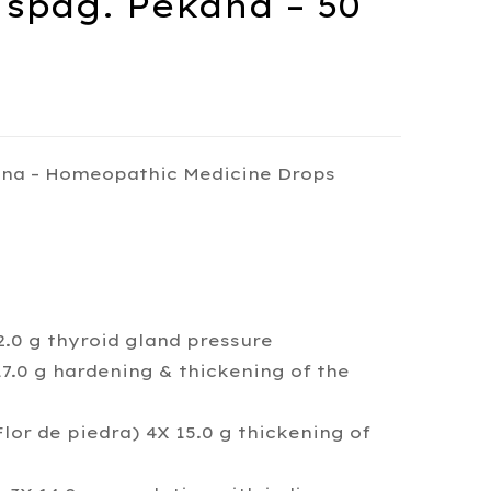
spag. Pekana – 50
na – Homeopathic Medicine Drops
.0 g thyroid gland pressure
.0 g hardening & thickening of the
or de piedra) 4X 15.0 g thickening of