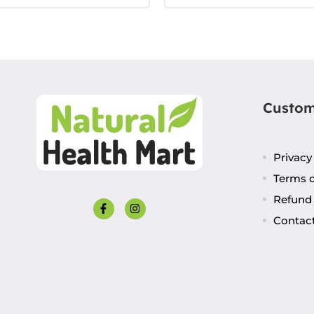
Custom
Privacy
Terms o
Refund 
Contac