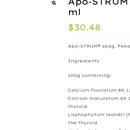
Apo-STRUM 
ml
$
30.48
Apo-STRUM® spag. Peka
Ingredients
100g containing:
Calcium fluoratum 8X 12
Conium maculatum 6X 17
thyroid
Lophophytum leandri (Fl
the thyroid