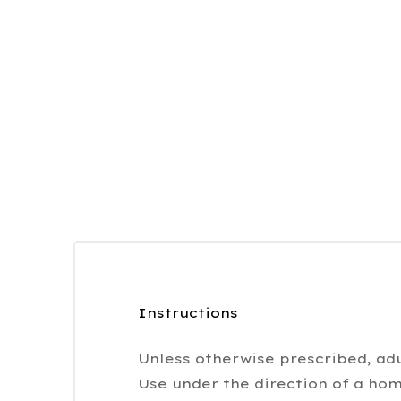
Instructions
Unless otherwise prescribed, adu
Use under the direction of a hom