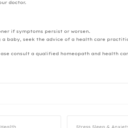
our doctor.
oner if symptoms persist or worsen.
 a baby, seek the advice of a health care practiti
ease consult a qualified homeopath and health car
 Health
Stress Sleep & Anxiet