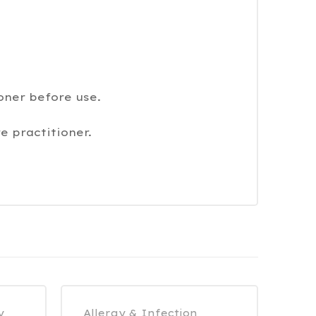
oner before use.
e practitioner.
y
Allergy & Infection