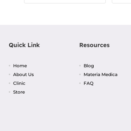
Quick Link
Resources
Home
Blog
About Us
Materia Medica
Clinic
FAQ
Store