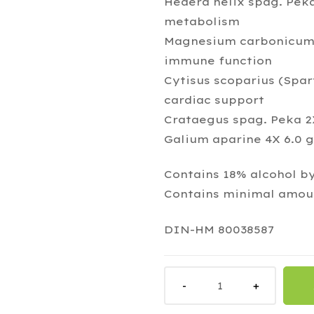
Hedera helix spag. Peka
metabolism
Magnesium carbonicum 8
immune function
Cytisus scoparius (Spa
cardiac support
Crataegus spag. Peka 2X
Galium aparine 4X 6.0 g
Contains 18% alcohol b
Contains minimal amoun
DIN-HM 80038587