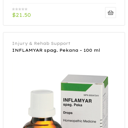
$
21.50
Injury & Rehab Support
INFLAMYAR spag. Pekana – 100 ml