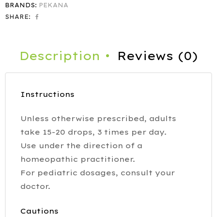
BRANDS:
PEKANA
SHARE:
Description
Reviews (0)
Instructions
Unless otherwise prescribed, adults
take 15-20 drops, 3 times per day.
Use under the direction of a
homeopathic practitioner.
For pediatric dosages, consult your
doctor.
Cautions