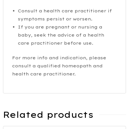
Consult a health care practitioner if
symptoms persist or worsen.
If you are pregnant or nursing a
baby, seek the advice of a health
care practitioner before use.
For more info and indication, please
consult a qualified homeopath and
health care practitioner.
Related products