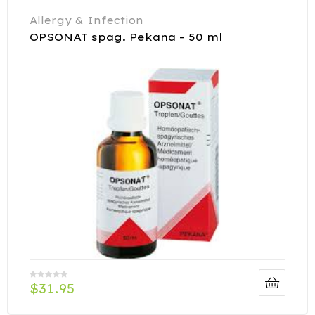
Allergy & Infection
OPSONAT spag. Pekana – 50 ml
$
31.95