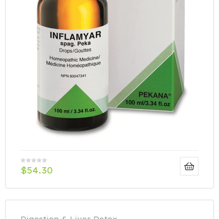
$
54.30
Digestion & Liver Detox