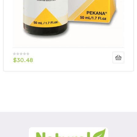
$
30.48