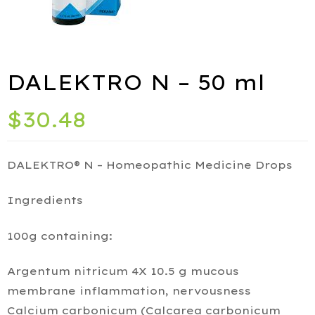
ies
DALEKTRO N – 50 ml
port
$
30.48
DALEKTRO® N – Homeopathic Medicine Drops
Ingredients
alth
100g containing:
ids
Argentum nitricum 4X 10.5 g mucous
Q
membrane inflammation, nervousness
iety
Calcium carbonicum (Calcarea carbonicum