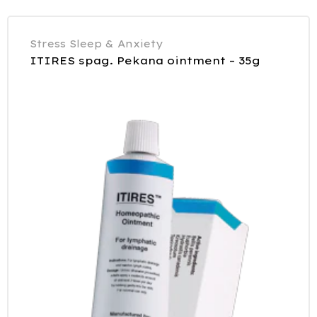
Stress Sleep & Anxiety
ITIRES spag. Pekana ointment – 35g