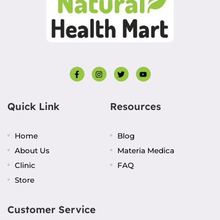
Quick Link
Resources
Home
Blog
About Us
Materia Medica
Clinic
FAQ
Store
Customer Service