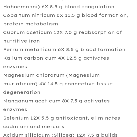
Hahnemanni) 6X 8.5 g blood coagulation
Cobaltum nitricum 6X 11.5 g blood formation,
protein metabolism
Cuprum aceticum 12X 7.0 g reabsorption of
nutritive iron
Ferrum metallicum 6X 8.5 g blood formation
Kalium carbonicum 4X 12.5 g activates
enzymes
Magnesium chloratum (Magnesium
muriaticum) 4X 14.5 g connective tissue
degeneration
Manganum aceticum 8X 7.5 g activates
enzymes
Selenium 12X 5.5 g antioxidant, eliminates
cadmium and mercury
Acidum silicicum (Silicea) 12X 7.5 g builds