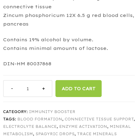
connective tissue
Zincum phosphoricum 12X 6.5 g red blood cells,
pancreas
Contains 19% alcohol by volume.
Contains minimal amounts of lactose.
DIN-HM 80037868
ADD TO CART
CATEGORY:
IMMUNITY BOOSTER
TAGS:
BLOOD FORMATION
,
CONNECTIVE TISSUE SUPPORT
,
ELECTROLYTE BALANCE
,
ENZYME ACTIVATION
,
MINERAL
METABOLISM
,
SPAGYRIC DROPS
,
TRACE MINERALS