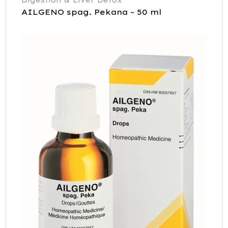
AILGENO spag. Pekana – 50 ml