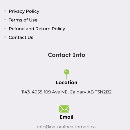
Privacy Policy
Terms of Use
Refund and Return Policy
Contact Us
Contact Info
Location
1143, 4058 109 Ave NE, Calgary AB T3N2B2
Email
info@naturalhealthmart.ca