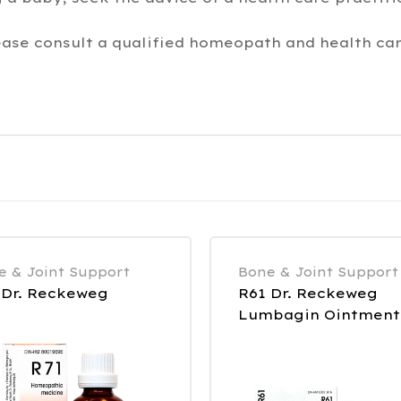
ease consult a qualified homeopath and health car
e & Joint Support
Bone & Joint Support
 Dr. Reckeweg
R61 Dr. Reckeweg
Lumbagin Ointment
85 g