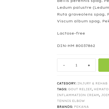
Bellis perennis spag. P
Ledum palustre (Ledum)
Ruta graveolens spag. P
Viscum album spag. Pek
Lactose-free
DIN-HM 80037862
CATEGORY:
INJURY & REHAB
TAGS:
GOUT RELIEF
,
HEMATO
INFLAMMATION CREAM
,
JOI
TENNIS ELBOW
BRANDS:
PEKANA