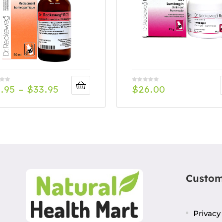
.95
–
$
33.95
$
26.00
Custom
Privacy