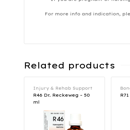
For more info and indication, pl
Related products
Injury & Rehab Support
Bon
R46 Dr. Reckeweg – 50
R71
ml