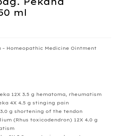
ag. Pekana
50 ml
 – Homeopathic Medicine Ointment
Peka 12X 3.5 g hematoma, rheumatism
eka 4X 4.5 g stinging pain
3.0 g shortening of the tendon
lium (Rhus toxicodendron) 12X 4.0 g
atism