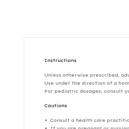
Instructions
Unless otherwise prescribed, adu
Use under the direction of a hom
For pediatric dosages, consult y
Cautions
Consult a health care practiti
If you are pregnant or nursing