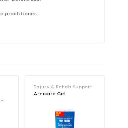
e practitioner.
Injury & Rehab Support
Arnicare Gel
 –