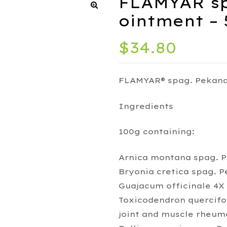
FLAMYAR sp
ointment – 
$
34.80
FLAMYAR® spag. Pekana
Ingredients
100g containing:
Arnica montana spag. 
Bryonia cretica spag. P
Guajacum officinale 4X 
Toxicodendron quercifo
joint and muscle rheum