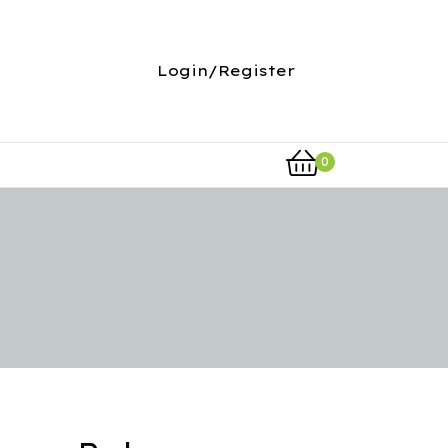
Login/Register
0