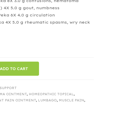
eka 8X 3.0 g contusions, hematoma
 4X 5.0 g gout, numbness
eka 6X 4.0 g circulation
a 4X 5.0 g rheumatic spasms, wry neck
ADD TO CART
 SUPPORT
MA OINTMENT
,
HOMEOPATHIC TOPICAL
,
NT PAIN OINTMENT
,
LUMBAGO
,
MUSCLE PAIN
,