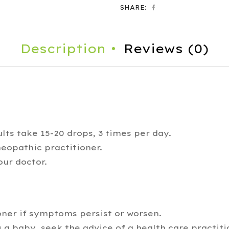
SHARE:
Description
Reviews (0)
lts take 15-20 drops, 3 times per day.
eopathic practitioner.
our doctor.
oner if symptoms persist or worsen.
 a baby, seek the advice of a health care practiti