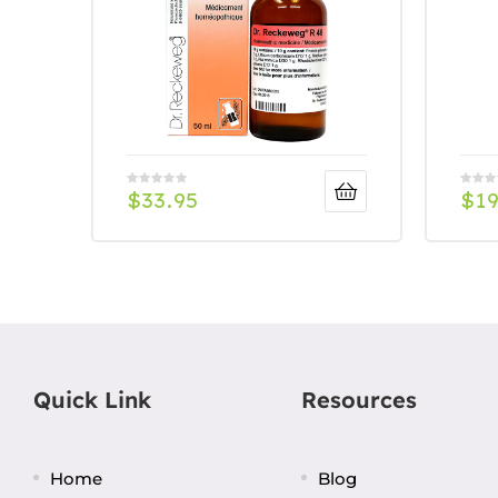
$
33.95
$
19
Quick Link
Resources
Home
Blog