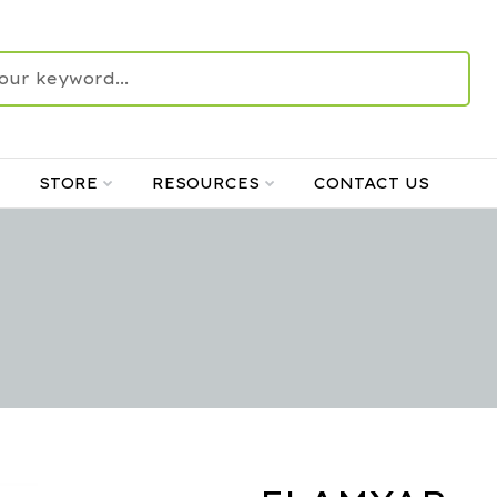
STORE
RESOURCES
CONTACT US