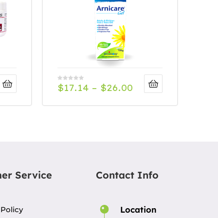
$
17.14
–
$
26.00
er Service
Contact Info
Location
 Policy