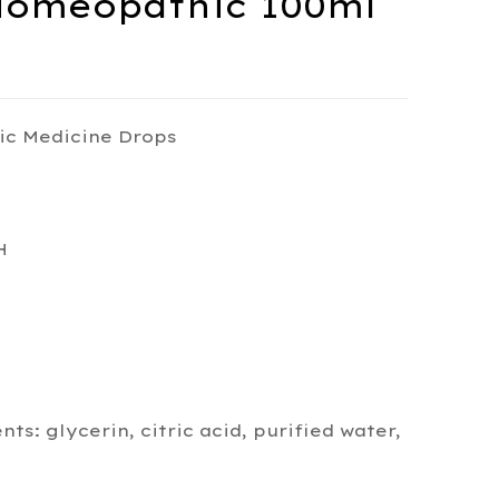
Homeopathic 100ml
ic Medicine Drops
H
s: glycerin, citric acid, purified water,