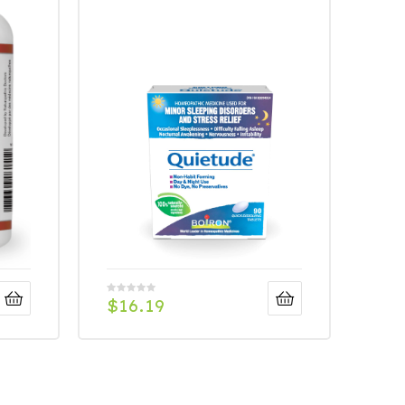
$
16.19