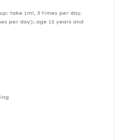
up: take 1ml, 3 times per day.
mes per day); age 12 years and
ding