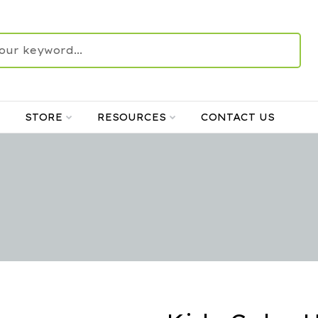
STORE
RESOURCES
CONTACT US