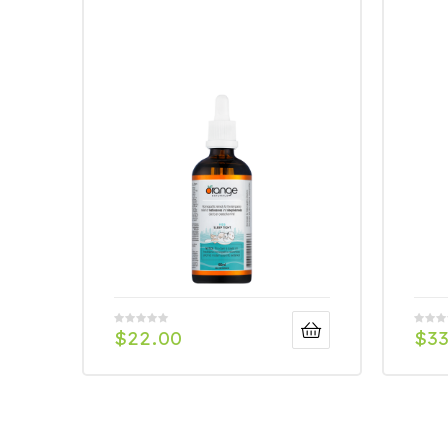
$
22.00
$
33