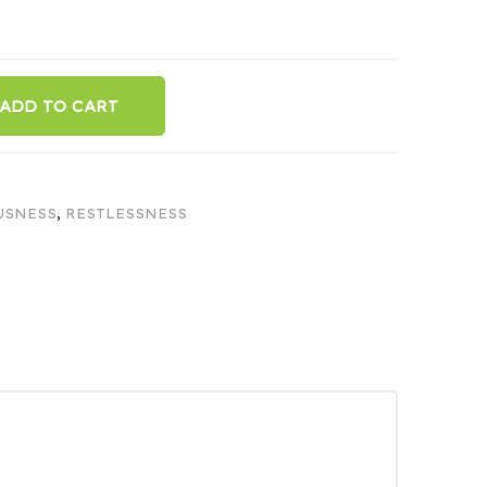
ADD TO CART
USNESS
,
RESTLESSNESS