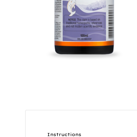
Instructions