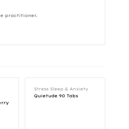
e practitioner.
Stress Sleep & Anxiety
Quietude 90 Tabs
erry