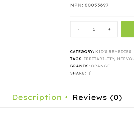
NPN: 80053697
CATEGORY:
KID'S REMEDIES
TAGS:
IRRITABILITY
,
NERVO
BRANDS:
ORANGE
SHARE:
Description
Reviews (0)