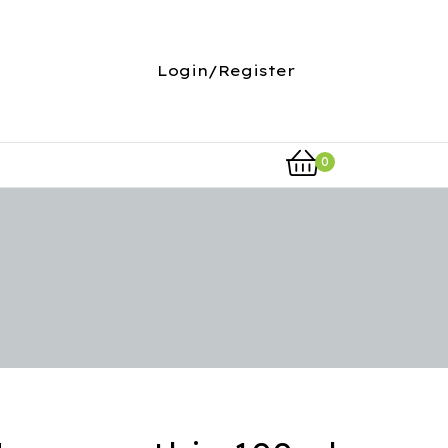
Login/Register
0