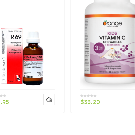
.95
$
33.20