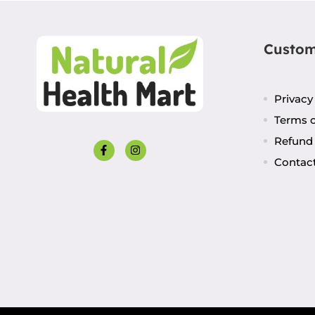
Custom
Privacy
Terms o
Refund 
Contac