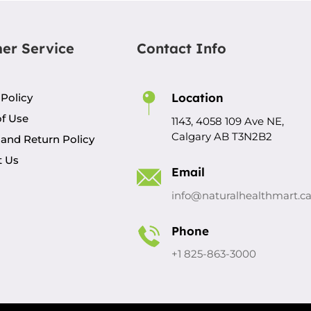
er Service
Contact Info
Location
 Policy
f Use
1143, 4058 109 Ave NE,
Calgary AB T3N2B2
and Return Policy
t Us
Email
info@naturalhealthmart.c
Phone
+1 825-863-3000