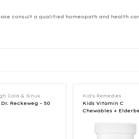
ease consult a qualified homeopath and health car
gh Cold & Sinus
Kid's Remedies
 Dr. Reckeweg – 50
Kids Vitamin C
Chewables + Elderb
90 Tablets