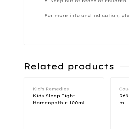
Keep out of reach of children.
For more info and indication, pl
Related products
Kid's Remedies
Cou
Kids Sleep Tight
R69
Homeopathic 100ml
ml