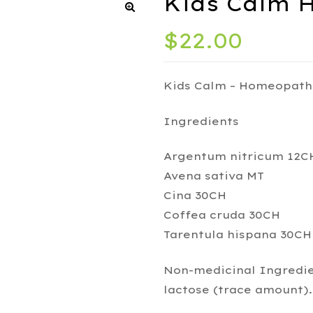
Kids Calm 
$
22.00
Kids Calm – Homeopath
Ingredients
Argentum nitricum 12C
Avena sativa MT
Cina 30CH
Coffea cruda 30CH
Tarentula hispana 30CH
Non-medicinal Ingredient
lactose (trace amount).