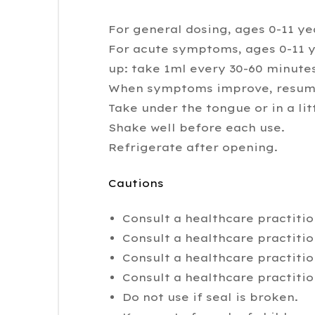
For general dosing, ages 0-11 yea
For acute symptoms, ages 0-11 ye
up: take 1ml every 30-60 minutes
When symptoms improve, resume
Take under the tongue or in a lit
Shake well before each use.
Refrigerate after opening.
Cautions
Consult a healthcare practitio
Consult a healthcare practiti
Consult a healthcare practiti
Consult a healthcare practitio
Do not use if seal is broken.