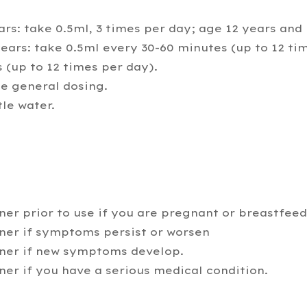
rs: take 0.5ml, 3 times per day; age 12 years and 
ars: take 0.5ml every 30-60 minutes (up to 12 ti
 (up to 12 times per day).
 general dosing.
tle water.
ner prior to use if you are pregnant or breastfee
oner if symptoms persist or worsen
oner if new symptoms develop.
ner if you have a serious medical condition.