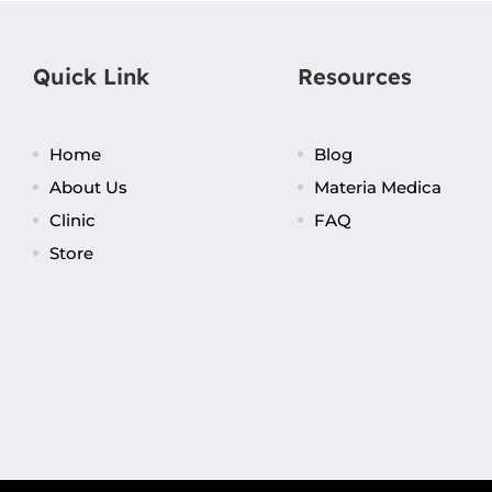
Quick Link
Resources
Home
Blog
About Us
Materia Medica
Clinic
FAQ
Store