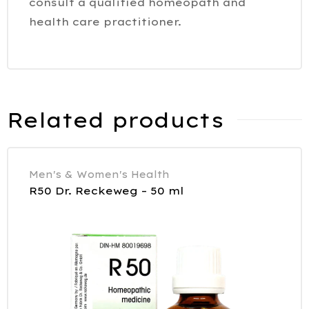
consult a qualified homeopath and
health care practitioner.
Related products
Men's & Women's Health
R50 Dr. Reckeweg – 50 ml