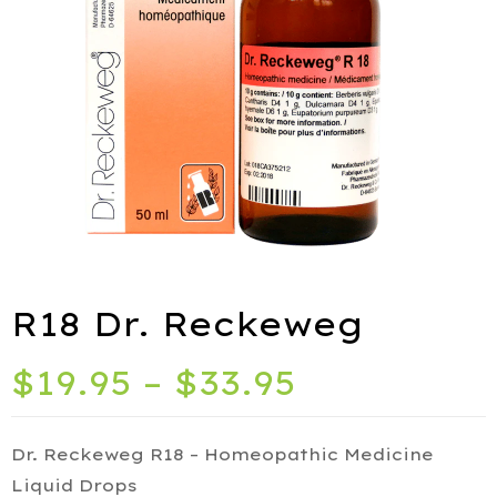
ies
port
R18 Dr. Reckeweg
alth
$
19.95
–
$
33.95
ids
Q
Dr. Reckeweg R18 – Homeopathic Medicine
iety
Liquid Drops