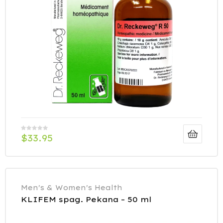
$
33.95
Men's & Women's Health
KLIFEM spag. Pekana – 50 ml