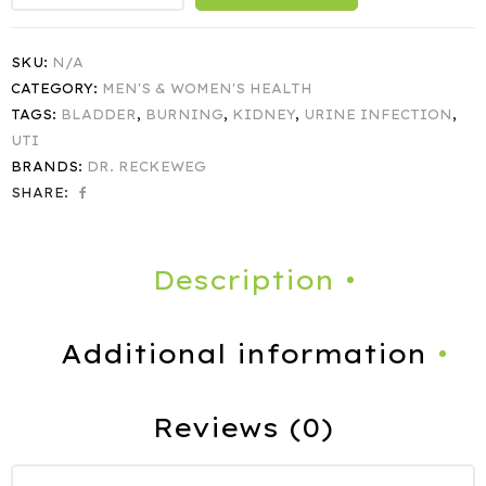
SKU:
N/A
CATEGORY:
MEN'S & WOMEN'S HEALTH
TAGS:
BLADDER
,
BURNING
,
KIDNEY
,
URINE INFECTION
,
UTI
BRANDS:
DR. RECKEWEG
SHARE:
Description
Additional information
Reviews (0)