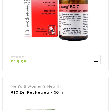
$
18.95
Men's & Women's Health
R10 Dr. Reckeweg – 50 ml