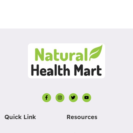
Quick Link
Resources