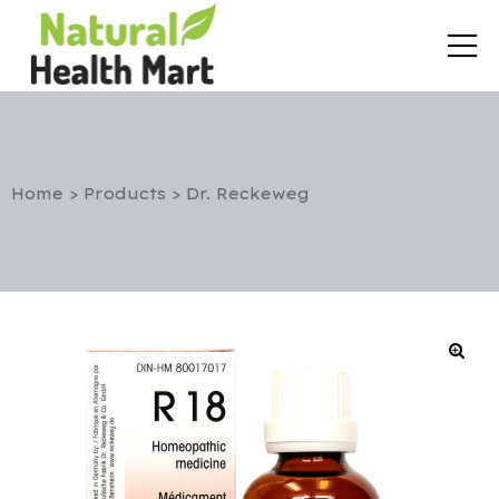
Home
>
Products
>
Dr. Reckeweg
rt
etox
utic