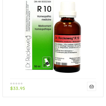
$
33.95