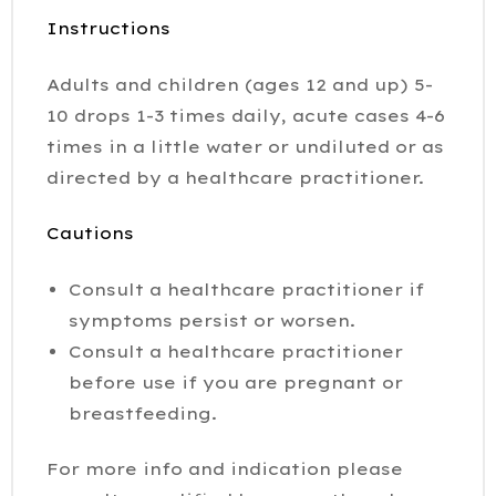
Instructions
Adults and children (ages 12 and up) 5-
10 drops 1-3 times daily, acute cases 4-6
times in a little water or undiluted or as
directed by a healthcare practitioner.
Cautions
Consult a healthcare practitioner if
symptoms persist or worsen.
Consult a healthcare practitioner
before use if you are pregnant or
breastfeeding.
For more info and indication please