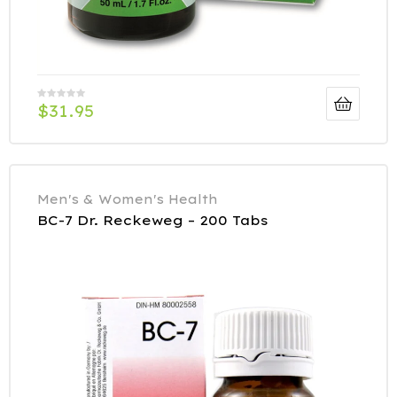
$
31.95
Men's & Women's Health
BC-7 Dr. Reckeweg – 200 Tabs