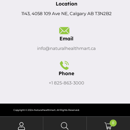
Location
1143, 4058 109 Ave NE, Calgary AB T3N2B2
Email
info@naturalhealthmart.ca
Phone
+1 825-863-3000
Copyright © 2024 Naturalhealthmart. All Rights Reserved.
0