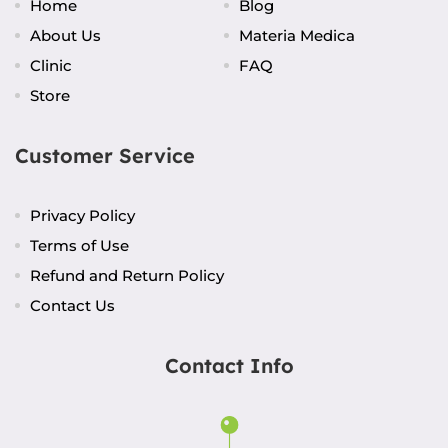
Home
Blog
About Us
Materia Medica
Clinic
FAQ
Store
Customer Service
Privacy Policy
Terms of Use
Refund and Return Policy
Contact Us
Contact Info