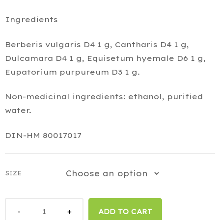
Ingredients
Berberis vulgaris D4 1 g, Cantharis D4 1 g,
Dulcamara D4 1 g, Equisetum hyemale D6 1 g,
Eupatorium purpureum D3 1 g.
Non-medicinal ingredients: ethanol, purified
water.
DIN-HM 80017017
SIZE
ADD TO CART