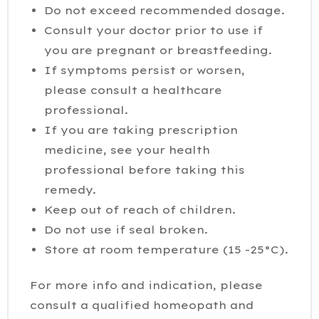
Do not exceed recommended dosage.
Consult your doctor prior to use if
you are pregnant or breastfeeding.
If symptoms persist or worsen,
please consult a healthcare
professional.
If you are taking prescription
medicine, see your health
professional before taking this
remedy.
Keep out of reach of children.
Do not use if seal broken.
Store at room temperature (15 -25°C).
For more info and indication, please
consult a qualified homeopath and