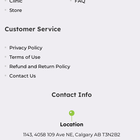
Clinic
FAQ
Store
Customer Service
Privacy Policy
Terms of Use
Refund and Return Policy
Contact Us
Contact Info
Location
1143, 4058 109 Ave NE, Calgary AB T3N2B2