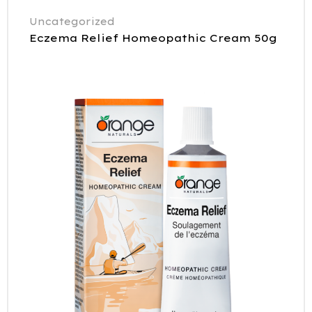
Uncategorized
Eczema Relief Homeopathic Cream 50g