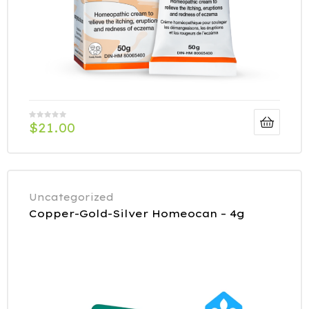
$
21.00
Uncategorized
Copper-Gold-Silver Homeocan – 4g