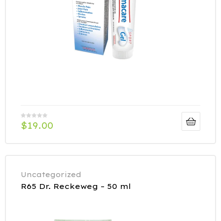
$
19.00
Uncategorized
R65 Dr. Reckeweg – 50 ml