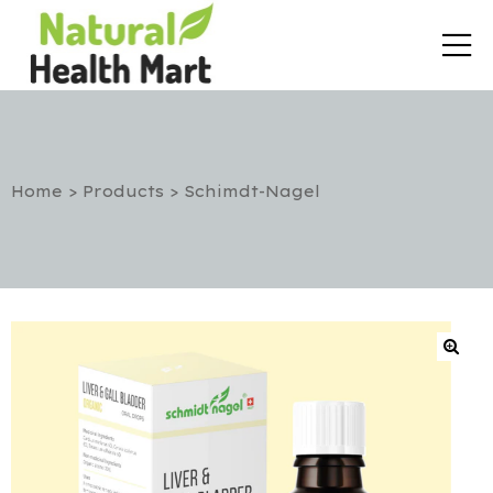
Home
>
Products
>
Schimdt-Nagel
rt
etox
utic