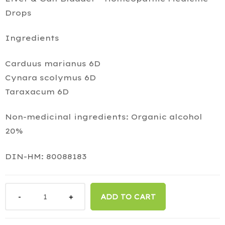
Drops
Ingredients
Carduus marianus 6D
Cynara scolymus 6D
Taraxacum 6D
Non-medicinal ingredients: Organic alcohol
20%
DIN-HM: 80088183
ADD TO CART