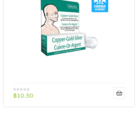
$
10.50