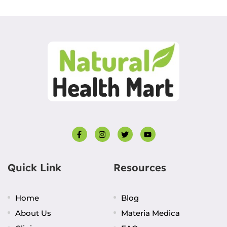
Quick Link
Resources
Home
Blog
About Us
Materia Medica