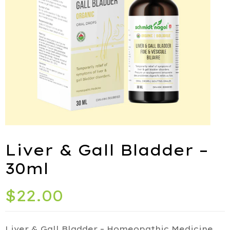
ies
port
Liver & Gall Bladder –
alth
30ml
ids
$
22.00
Q
iety
Liver & Gall Bladder – Homeopathic Medicine