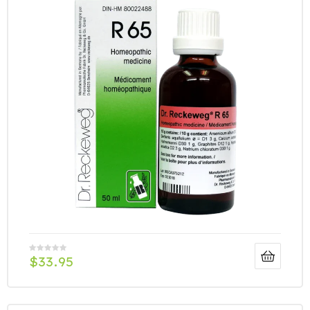
$
33.95