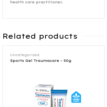
health care practitioner.
Related products
Uncategorized
Sports Gel Traumacare – 50g