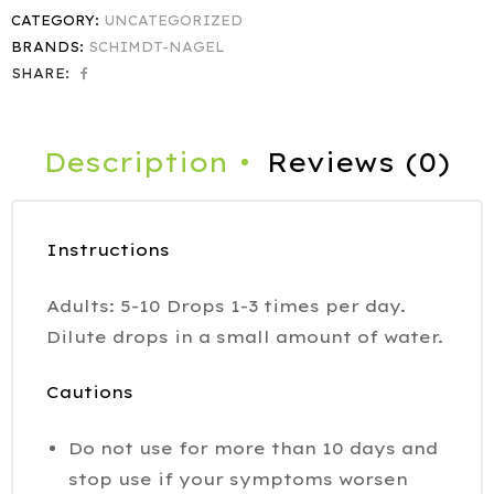
CATEGORY:
UNCATEGORIZED
BRANDS:
SCHIMDT-NAGEL
SHARE:
Description
Reviews (0)
Instructions
Adults: 5-10 Drops 1-3 times per day.
Dilute drops in a small amount of water.
Cautions
Do not use for more than 10 days and
stop use if your symptoms worsen