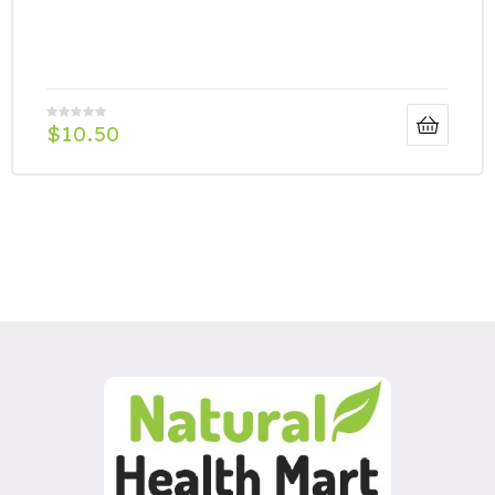
$
10.50