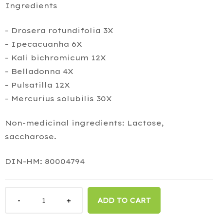
Ingredients
– Drosera rotundifolia 3X
– Ipecacuanha 6X
– Kali bichromicum 12X
– Belladonna 4X
– Pulsatilla 12X
– Mercurius solubilis 30X
Non-medicinal ingredients: Lactose,
saccharose.
DIN-HM: 80004794
ADD TO CART