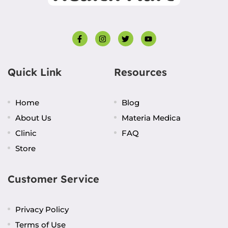
Quick Link
Resources
Home
Blog
About Us
Materia Medica
Clinic
FAQ
Store
Customer Service
Privacy Policy
Terms of Use