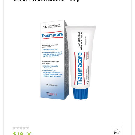
$
19.00