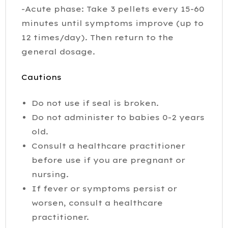
-Acute phase: Take 3 pellets every 15-60
minutes until symptoms improve (up to
12 times/day). Then return to the
general dosage.
Cautions
Do not use if seal is broken.
Do not administer to babies 0-2 years
old.
Consult a healthcare practitioner
before use if you are pregnant or
nursing.
If fever or symptoms persist or
worsen, consult a healthcare
practitioner.