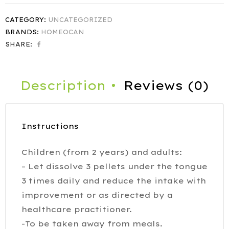
CATEGORY:
UNCATEGORIZED
BRANDS:
HOMEOCAN
SHARE:
Description
Reviews (0)
Instructions
Children (from 2 years) and adults:
– Let dissolve 3 pellets under the tongue
3 times daily and reduce the intake with
improvement or as directed by a
healthcare practitioner.
-To be taken away from meals.