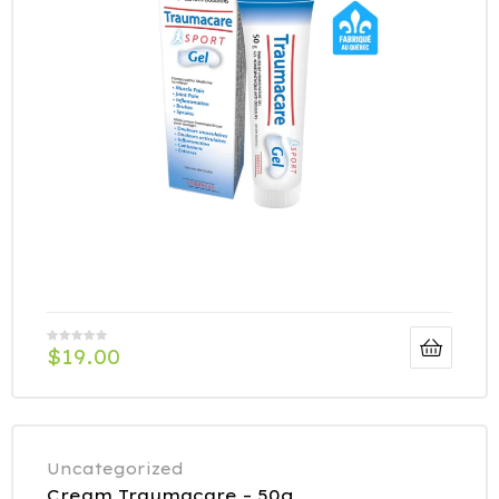
$
19.00
Uncategorized
Cream Traumacare – 50g