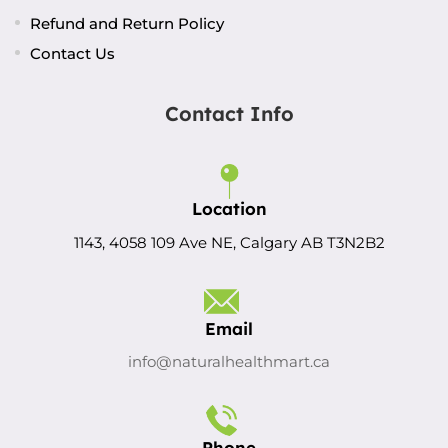
Refund and Return Policy
Contact Us
Contact Info
Location
1143, 4058 109 Ave NE, Calgary AB T3N2B2
Email
info@naturalhealthmart.ca
Phone