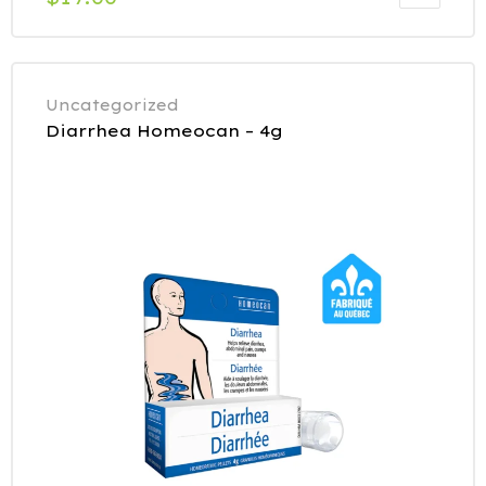
Uncategorized
Diarrhea Homeocan – 4g