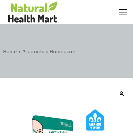
Home
>
Products
>
Homeocan
rt
etox
utic