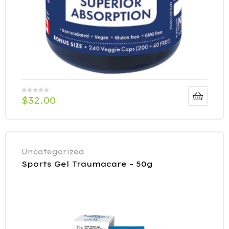
$
32.00
Uncategorized
Sports Gel Traumacare – 50g