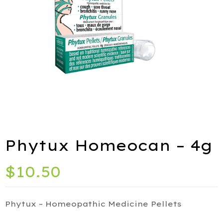
ies
port
Phytux Homeocan – 4g
alth
$
10.50
ids
Q
Phytux – Homeopathic Medicine Pellets
iety