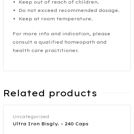
Keep out of reach of children.
Do not exceed recommended dosage.
Keep at room temperature.
For more info and indication, please
consult a qualified homeopath and
health care practitioner.
Related products
Uncategorized
Ultra Iron Bisgly. – 240 Caps