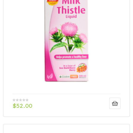
$
52.00