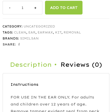
ADD TO CART
CATEGORY:
UNCATEGORIZED
TAGS:
CLEAN
,
EAR
,
EARWAX
,
KIT
,
REMOVAL
BRANDS:
SIMILSAN
SHARE:
Description
Reviews (0)
Instructions
FOR USE IN THE EAR ONLY. For adults
and children over 12 years of age.
Remove tamper evident seal from neck