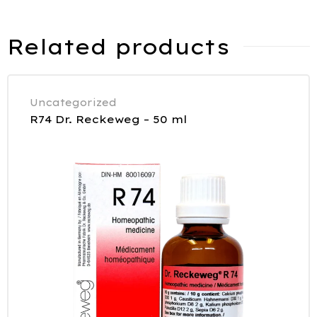
Related products
Uncategorized
R74 Dr. Reckeweg – 50 ml