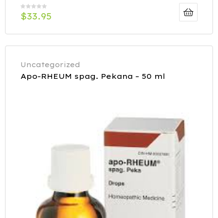
$
33.95
Uncategorized
Apo-RHEUM spag. Pekana – 50 ml