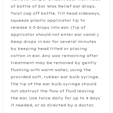
of bottle of Ear Wax Relief ear drops.
Twist cap off bottle. Tilt head sideways,
squeeze plastic applicator tip to
release 2-3 drops into ear. (Tip of
applicator should not enter ear canal.)
Keep drops in ear for several minutes
by keeping head tilted or placing
cotton in ear. Any wax remaining after
treatment may be removed by gently
flushing with warm water, using the
provided soft, rubber ear bulb syringe.
The tip of the ear bulb syringe should
not obstruct the flow of fluid leaving
the ear. Use twice daily for up to 4 days
if needed, or as directed by a doctor.