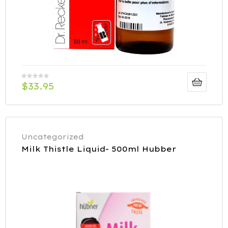
$
33.95
Uncategorized
Milk Thistle Liquid- 500ml Hubber