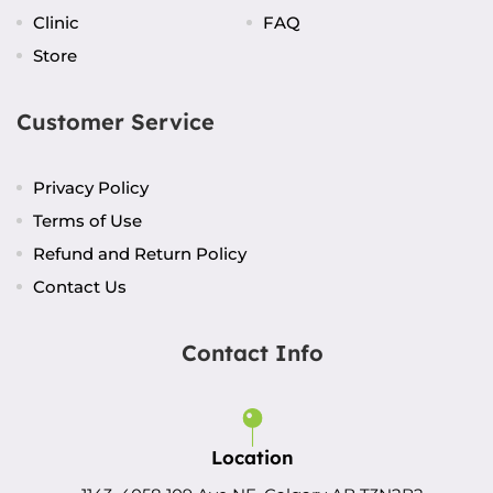
Clinic
FAQ
Store
Customer Service
Privacy Policy
Terms of Use
Refund and Return Policy
Contact Us
Contact Info
Location