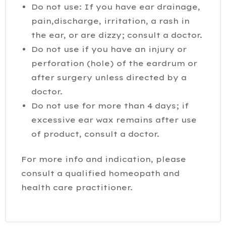
Do not use: If you have ear drainage,
pain,discharge, irritation, a rash in
the ear, or are dizzy; consult a doctor.
Do not use if you have an injury or
perforation (hole) of the eardrum or
after surgery unless directed by a
doctor.
Do not use for more than 4 days; if
excessive ear wax remains after use
of product, consult a doctor.
For more info and indication, please
consult a qualified homeopath and
health care practitioner.