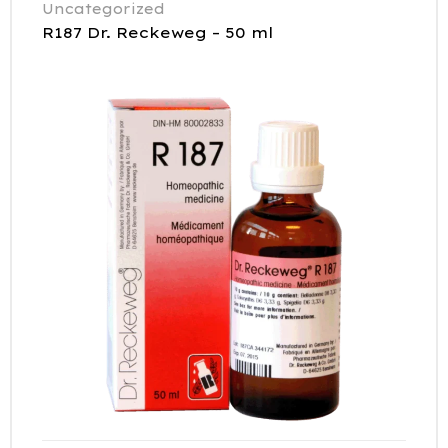
Uncategorized
R187 Dr. Reckeweg – 50 ml