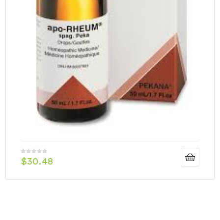
$
30.48