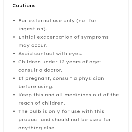
Cautions
For external use only (not for
ingestion).
Initial exacerbation of symptoms
may occur.
Avoid contact with eyes.
Children under 12 years of age:
consult a doctor.
If pregnant, consult a physician
before using.
Keep this and all medicines out of the
reach of children.
The bulb is only for use with this
product and should not be used for
anything else.