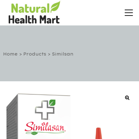
Home
>
Products
>
Similsan
rt
etox
utic