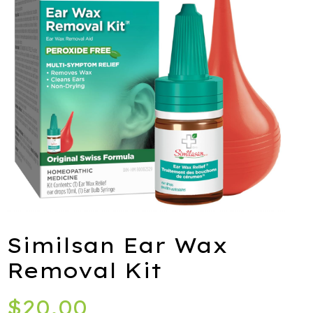
ies
port
alth
ids
Similsan Ear Wax
Removal Kit
Q
$
20.00
iety