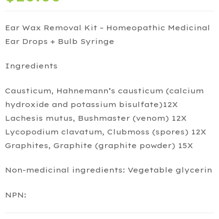
Ear Wax Removal Kit – Homeopathic Medicinal
Ear Drops + Bulb Syringe
Ingredients
Causticum, Hahnemann’s causticum (calcium
hydroxide and potassium bisulfate)12X
Lachesis mutus, Bushmaster (venom) 12X
Lycopodium clavatum, Clubmoss (spores) 12X
Graphites, Graphite (graphite powder) 15X
Non-medicinal ingredients: Vegetable glycerin
NPN: