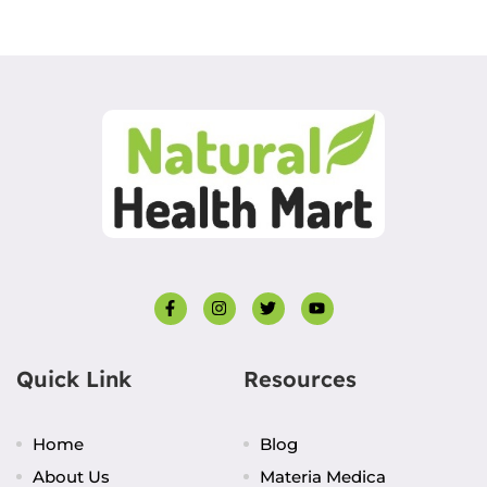
Quick Link
Resources
Home
Blog
About Us
Materia Medica