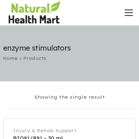
enzyme stimulators
Home
>
Products
rt
Showing the single result
etox
utic
Injury & Rehab Support
BIO91/R91 – 30 ml