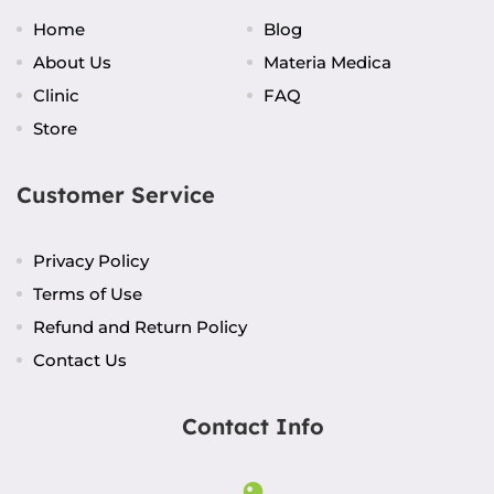
Home
Blog
About Us
Materia Medica
Clinic
FAQ
Store
Customer Service
Privacy Policy
Terms of Use
Refund and Return Policy
Contact Us
Contact Info