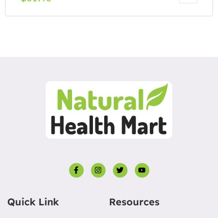
Quick Link
Resources