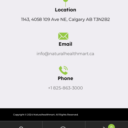
Location
1143, 4058 109 Ave NE, Calgary AB T3N2B2
Email
info@naturalhealthmart.ca
Phone
+1 825-863-3000
Copyright © 2024 Naturalhealthmart. All Rights Reserved.
0