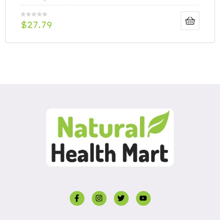
$
27.79