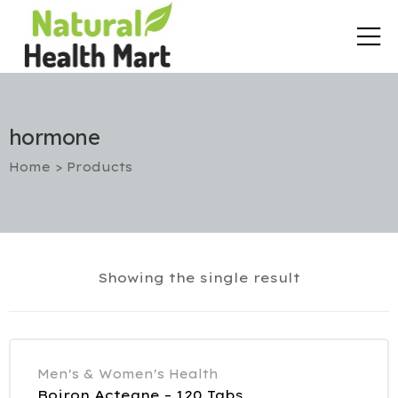
hormone
Home
>
Products
rt
Showing the single result
etox
utic
Men's & Women's Health
Boiron Acteane – 120 Tabs