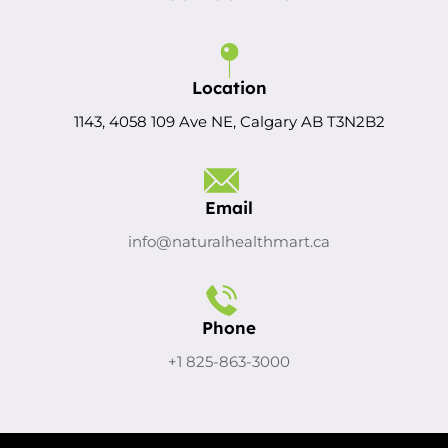
Location
1143, 4058 109 Ave NE, Calgary AB T3N2B2
Email
info@naturalhealthmart.ca
Phone
+1 825-863-3000