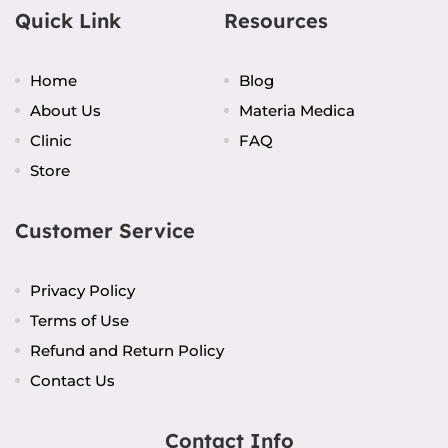
Quick Link
Resources
Home
Blog
About Us
Materia Medica
Clinic
FAQ
Store
Customer Service
Privacy Policy
Terms of Use
Refund and Return Policy
Contact Us
Contact Info