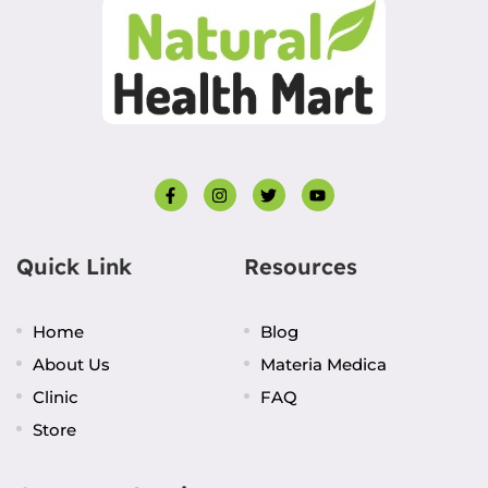
Quick Link
Resources
Home
Blog
About Us
Materia Medica
Clinic
FAQ
Store