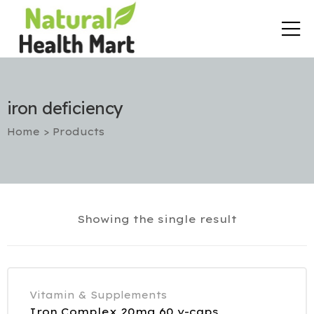
iron deficiency
Home
>
Products
rt
Showing the single result
etox
utic
Vitamin & Supplements
Iron Complex 20mg 60 v-caps