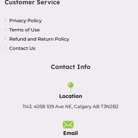
Customer Service
Privacy Policy
Terms of Use
Refund and Return Policy
Contact Us
Contact Info
Location
1143, 4058 109 Ave NE, Calgary AB T3N2B2
Email