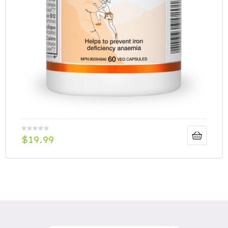
$
19.99