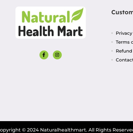
Custom
Privacy
Terms o
Refund 
Contac
opyright © 2024 Naturalhealthmart. All Rights Reserve