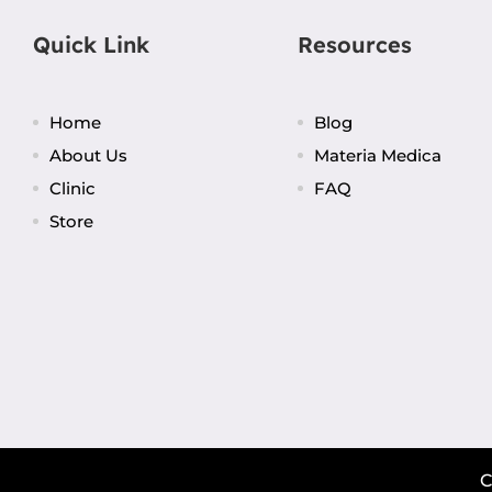
Quick Link
Resources
Home
Blog
About Us
Materia Medica
Clinic
FAQ
Store
C