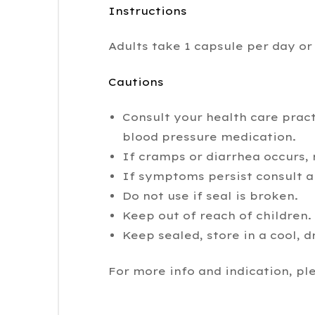
Instructions
Adults take 1 capsule per day or 
Cautions
Consult your health care pract
blood pressure medication.
If cramps or diarrhea occurs,
If symptoms persist consult a 
Do not use if seal is broken.
Keep out of reach of children.
Keep sealed, store in a cool, d
For more info and indication, pl