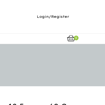
Login/Register
0