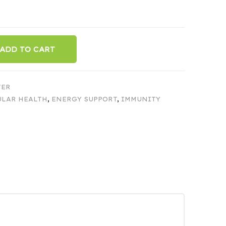
ADD TO CART
TER
ULAR HEALTH
,
ENERGY SUPPORT
,
IMMUNITY