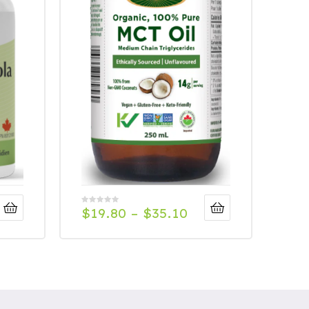
$
19.80
–
$
35.10