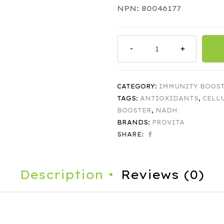
NPN: 80046177
CATEGORY:
IMMUNITY BOOS
TAGS:
ANTIOXIDANTS
,
CELL
BOOSTER
,
NADH
BRANDS:
PROVITA
SHARE:
Description
Reviews (0)