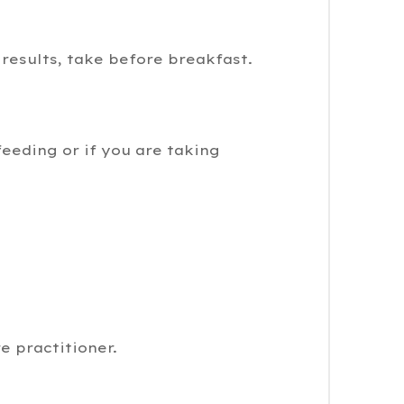
 results, take before breakfast.
feeding or if you are taking
e practitioner.