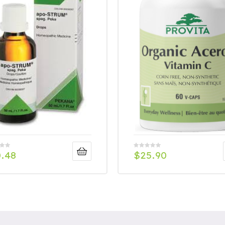
0.48
$
25.90