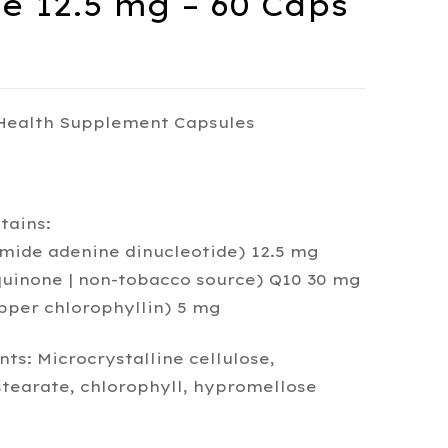
 12.5 mg – 60 Caps
 Health Supplement Capsules
tains:
mide adenine dinucleotide) 12.5 mg
uinone | non-tobacco source) Q10 30 mg
pper chlorophyllin) 5 mg
ts: Microcrystalline cellulose,
earate, chlorophyll, hypromellose