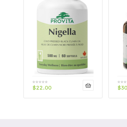
$
22.00
$
3