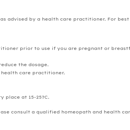
as advised by a health care practitioner. For best
itioner prior to use if you are pregnant or breast
 reduce the dosage.
health care practitioner.
ry place at 15-25?C.
ease consult a qualified homeopath and health car