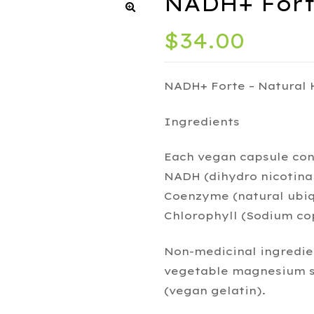
NADH+ Forte
$
34.00
NADH+ Forte – Natural
Ingredients
Each vegan capsule con
NADH (dihydro nicotina
Coenzyme (natural ubiq
Chlorophyll (Sodium co
Non-medicinal ingredien
vegetable magnesium st
(vegan gelatin).