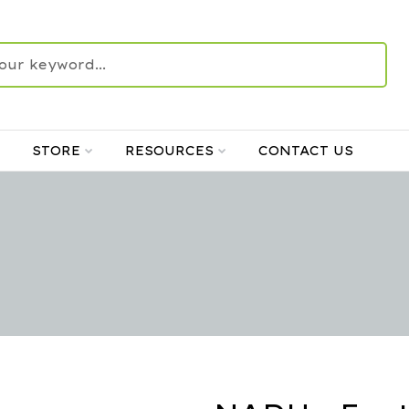
STORE
RESOURCES
CONTACT US