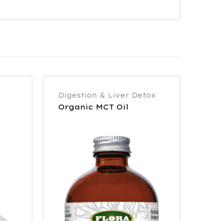
Digestion & Liver Detox
Organic MCT Oil