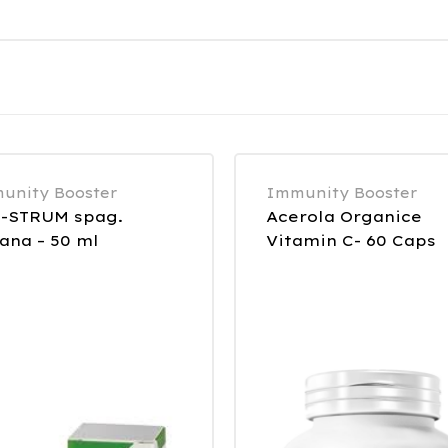
unity Booster
Immunity Booster
-STRUM spag.
Acerola Organice
ana – 50 ml
Vitamin C- 60 Caps