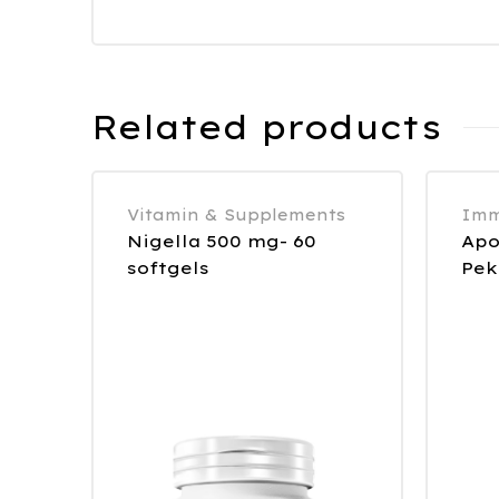
Related products
Vitamin & Supplements
Imm
Nigella 500 mg- 60
Apo
softgels
Pek