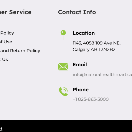
er Service
Contact Info
Location
 Policy
f Use
1143, 4058 109 Ave NE,
Calgary AB T3N2B2
and Return Policy
t Us
Email
info@naturalhealthmart.c
Phone
+1 825-863-3000
d.