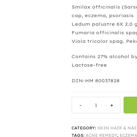
Smilax officinalis (Sars
cap, eczema, psoriasis
Ledum palustre 6X 2.0 g
Fumaria officinalis spa
Viola tricolor spag. Pe
Contains 27% alcohol b
Lactose-free
DIN-HM 80037828
CATEGORY:
SKIN HAIR & NAI
TAGS:
ACNE REMEDY
,
ECZEMA