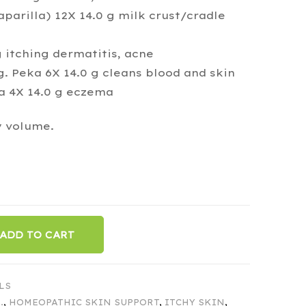
aparilla) 12X 14.0 g milk crust/cradle
 itching dermatitis, acne
g. Peka 6X 14.0 g cleans blood and skin
ka 4X 14.0 g eczema
y volume.
ADD TO CART
LS
.
,
HOMEOPATHIC SKIN SUPPORT
,
ITCHY SKIN
,