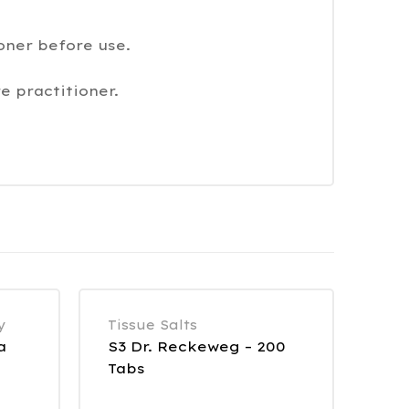
oner before use.
e practitioner.
y
Tissue Salts
a
S3 Dr. Reckeweg – 200
Tabs