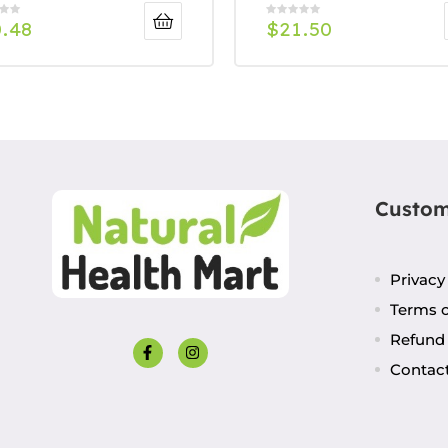
0.48
$
21.50
Custom
Privacy
Terms o
Refund 
Contac