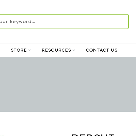
STORE
RESOURCES
CONTACT US