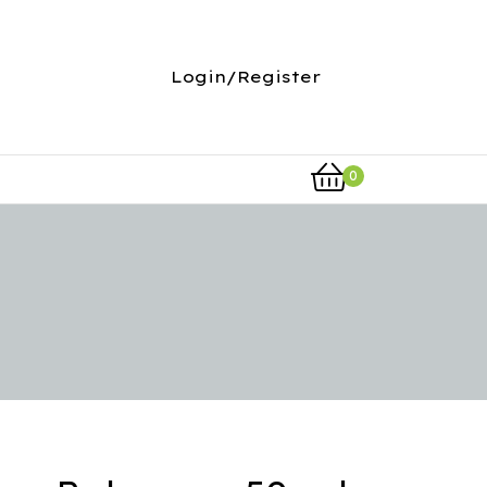
Login/Register
0