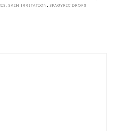
SIS
,
SKIN IRRITATION
,
SPAGYRIC DROPS