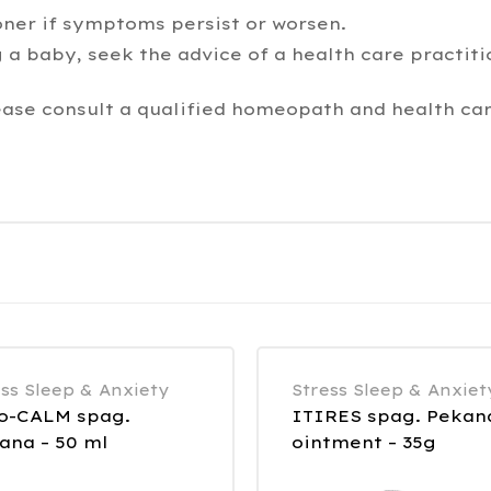
oner if symptoms persist or worsen.
 a baby, seek the advice of a health care practiti
ease consult a qualified homeopath and health car
ess Sleep & Anxiety
Stress Sleep & Anxiet
o-CALM spag.
ITIRES spag. Pekan
ana – 50 ml
ointment – 35g