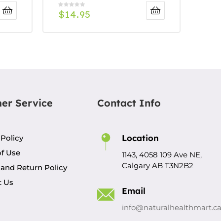
$
14.95
er Service
Contact Info
Location
 Policy
f Use
1143, 4058 109 Ave NE,
Calgary AB T3N2B2
and Return Policy
t Us
Email
info@naturalhealthmart.c