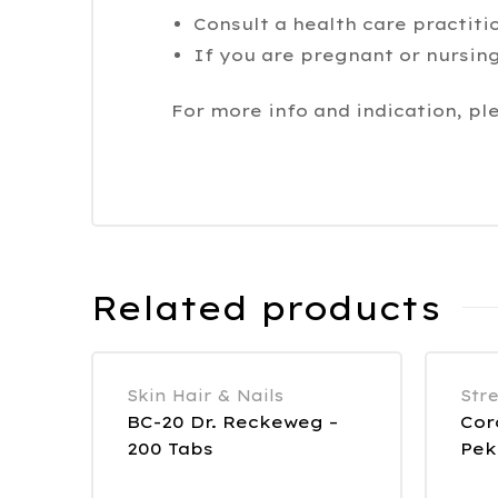
Consult a health care practiti
If you are pregnant or nursing
For more info and indication, pl
Related products
Skin Hair & Nails
Str
BC-20 Dr. Reckeweg –
Cor
200 Tabs
Pek