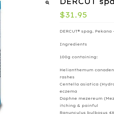
DERCUT spa
$
31.95
DERCUT® spag. Pekana 
Ingredients
100g containing:
Helianthemum canadensi
rashes
Centella asiatica (Hydro
eczema
Daphne mezereum (Meze
itching & painful
Ranunculus bulbosus 4X 