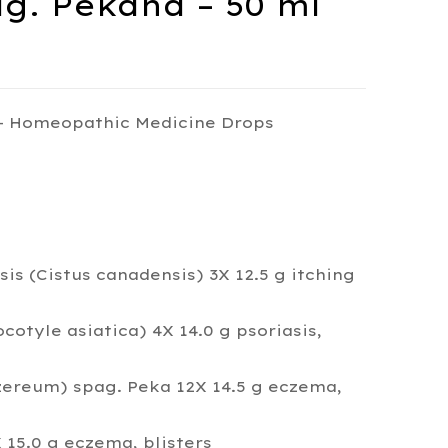
g. Pekana – 50 ml
– Homeopathic Medicine Drops
s (Cistus canadensis) 3X 12.5 g itching
cotyle asiatica) 4X 14.0 g psoriasis,
reum) spag. Peka 12X 14.5 g eczema,
15.0 g eczema, blisters