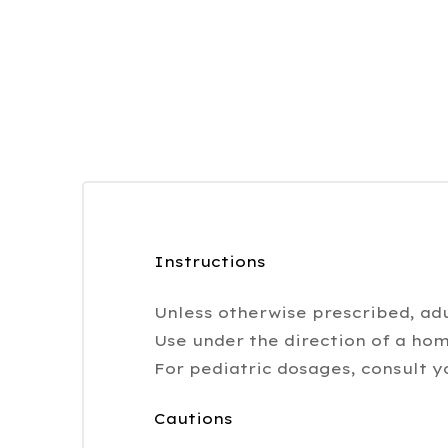
Instructions
Unless otherwise prescribed, adu
Use under the direction of a hom
For pediatric dosages, consult y
Cautions