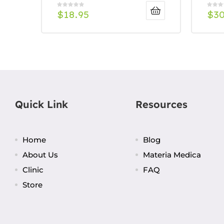
$
18.95
$
3
Quick Link
Resources
Home
Blog
About Us
Materia Medica
Clinic
FAQ
Store