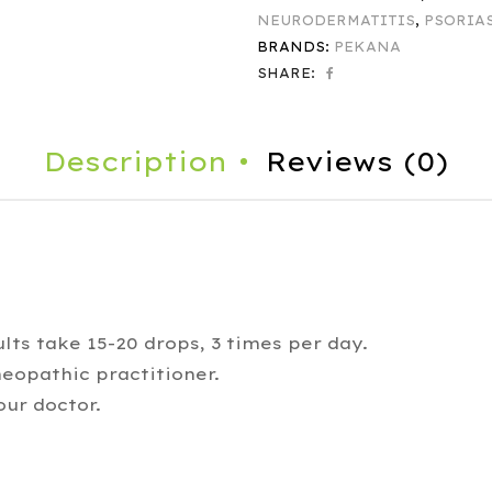
NEURODERMATITIS
,
PSORIA
BRANDS:
PEKANA
SHARE:
Description
Reviews (0)
lts take 15-20 drops, 3 times per day.
eopathic practitioner.
our doctor.